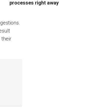
processes right away
ggestions.
esult
 their