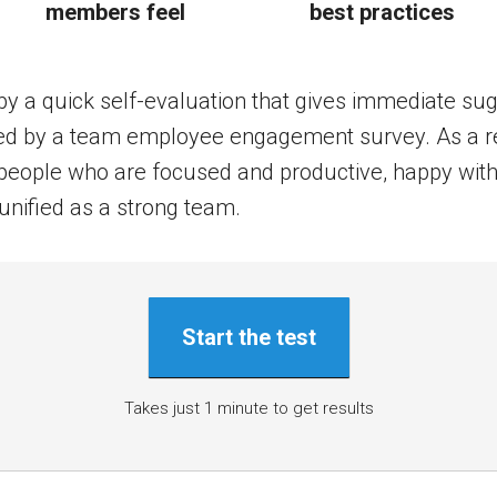
members feel
best practices
by a quick self-evaluation that gives immediate su
owed by a team employee engagement survey. As a r
t people who are focused and productive, happy with
unified as a strong team.
Start the test
Takes just 1 minute to get results