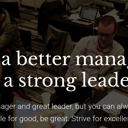
 a better mana
 a strong lead
ager and great leader, but you can alw
le for good, be great. Strive for excell