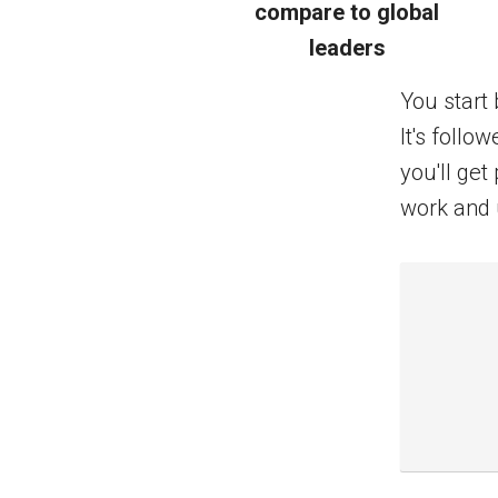
compare to global
leaders
You start 
It's foll
you'll ge
work and 