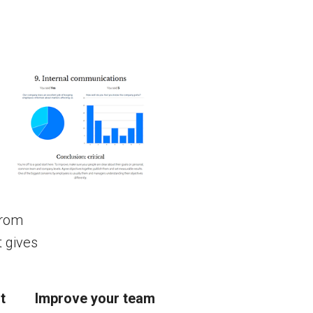
from
t gives
t
Improve your team