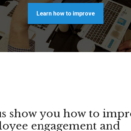
Learn how to improve
us show you how to imp
oyee engagement and