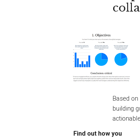
coll
Based on 
building g
actionabl
Find out how you