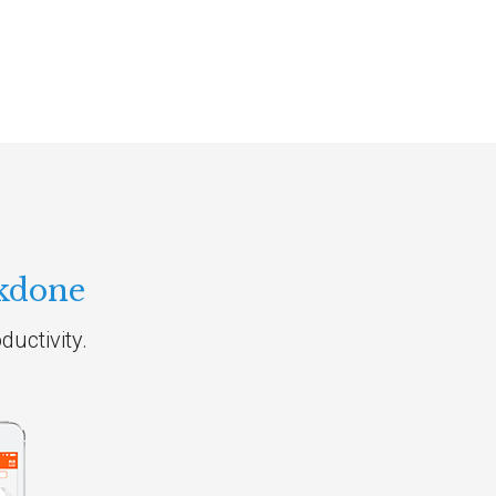
kdone
uctivity.