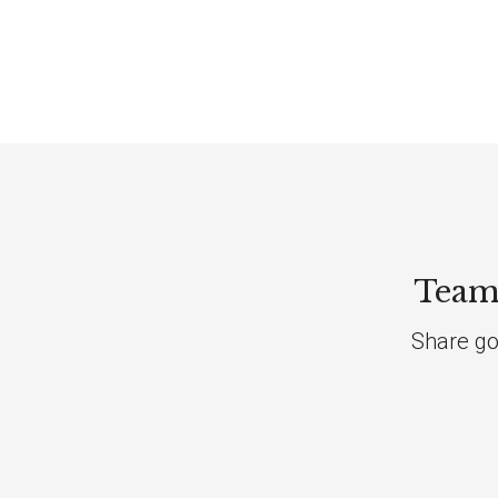
Team 
Share go