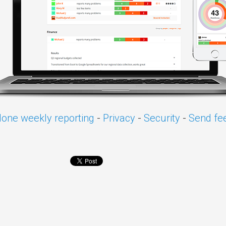
one weekly reporting
-
Privacy
-
Security
-
Send fe