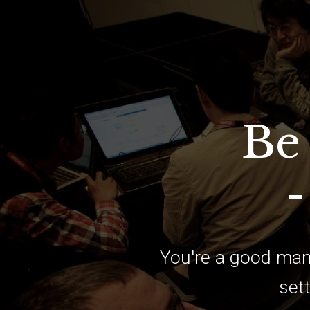
Be
-
You're a good man
sett