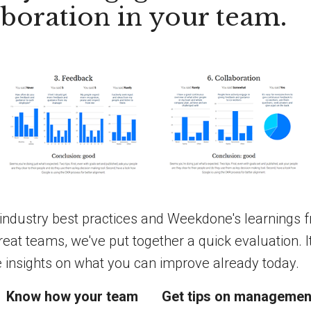
aboration in your team.
industry best practices and Weekdone's learnings 
reat teams, we've put together a quick evaluation. I
e insights on what you can improve already today.
Know how your team
Get tips on managemen