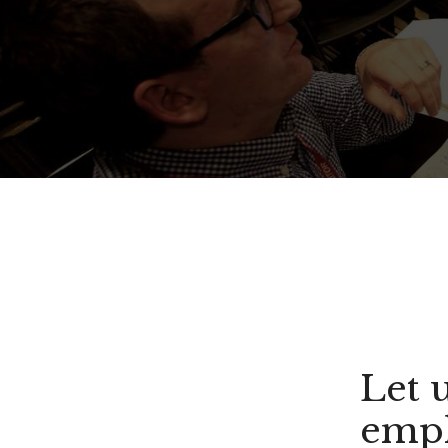
Let 
empl