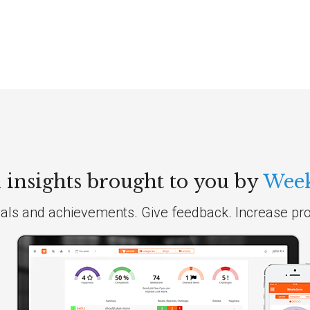
insights brought to you by
Wee
als and achievements. Give feedback. Increase prod