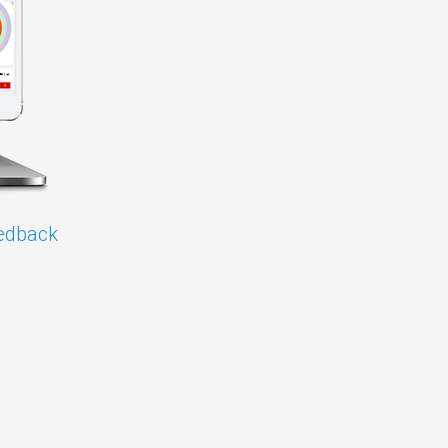
edback