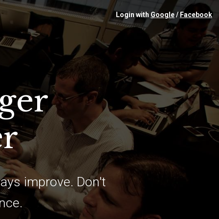
Login with
Google
/
Facebook
ger
er
ays improve. Don't
ence.